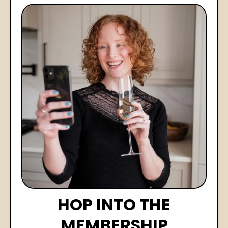
HOP INTO THE
MEMBERSHIP