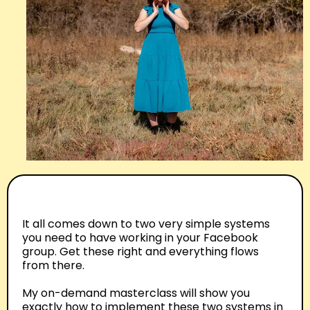
It all comes down to two very simple systems
you need to have working in your Facebook
group. Get these right and everything flows
from there.
My on-demand masterclass will show you
exactly how to implement these two systems in