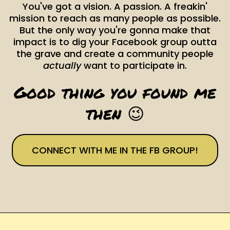
You've got a vision. A passion. A freakin'
mission to reach as many people as possible.
But the only way you're gonna make that
impact is to dig your Facebook group outta
the grave and create a community people
actually
want to participate in.
Good thing you found me
then 😉
CONNECT WITH ME IN THE FB GROUP!