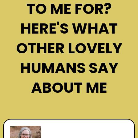
TO ME FOR?
HERE'S WHAT
OTHER LOVELY
HUMANS SAY
ABOUT ME