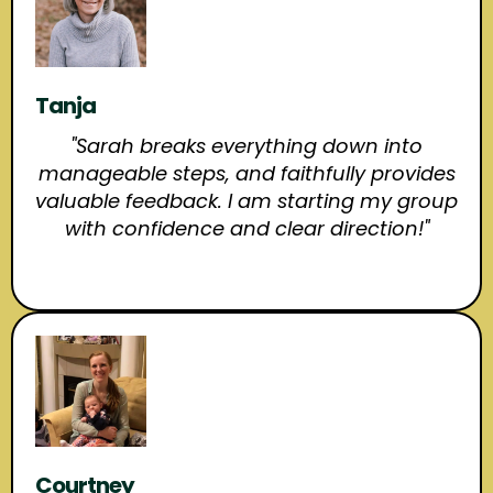
Tanja
"Sarah breaks everything down into
manageable steps, and faithfully provides
valuable feedback. I am starting my group
with confidence and clear direction!"
Courtney