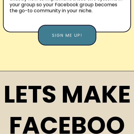
your group so your Facebook group becomes
the go-to community in your niche.
SIGN ME UP!
LETS MAKE
FACEBOO