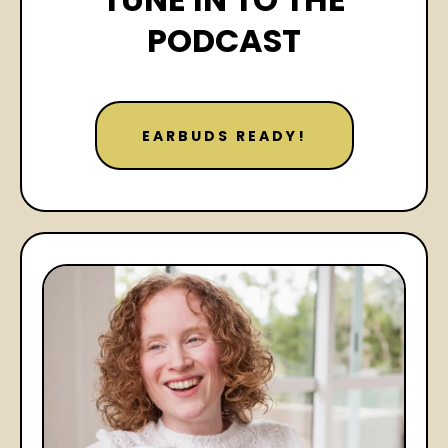
PODCAST
EARBUDS READY!