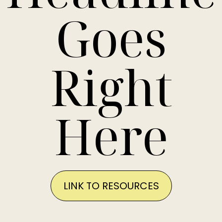
Goes
Right
Here
LINK TO RESOURCES