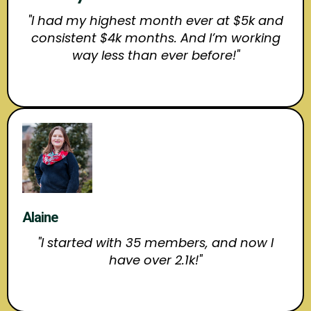
"I had my highest month ever at $5k and
consistent $4k months. And I’m working
way less than ever before!"
Alaine
"I started with 35 members, and now I
have over 2.1k!"