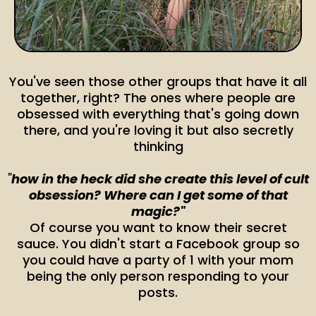
You've seen those other groups that have it all
together, right? The ones where people are
obsessed with everything that's going down
there, and you're loving it but also secretly
thinking
"
how in the heck did she create this level of cult
obsession? Where can I get some of that
magic?"
Of course you want to know their secret
sauce. You didn't start a Facebook group so
you could have a party of 1 with your mom
being the only person responding to your
posts.