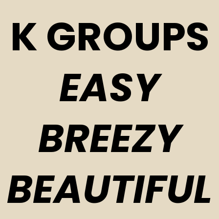
K GROUPS
EASY
BREEZY
BEAUTIFUL