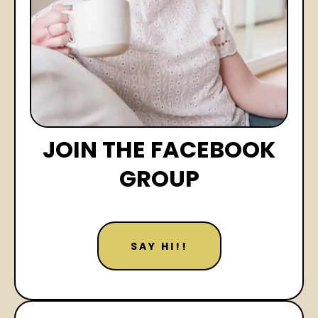
JOIN THE FACEBOOK
GROUP
SAY HI!!