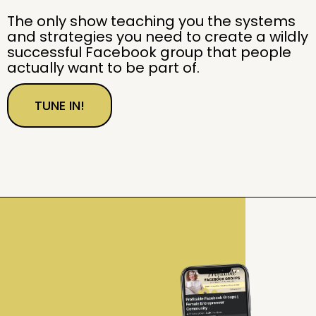
The only show teaching you the systems
and strategies you need to create a wildly
successful Facebook group that people
actually want to be part of.
TUNE IN!