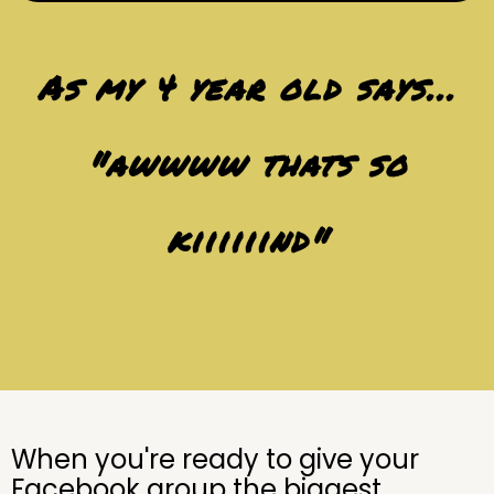
As my 4 year old says...
"awwww thats so
kiiiiiind"
When you're ready to give your
Facebook group the biggest