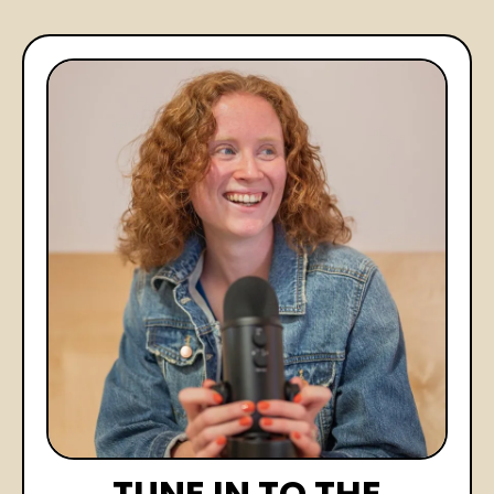
TUNE IN TO THE