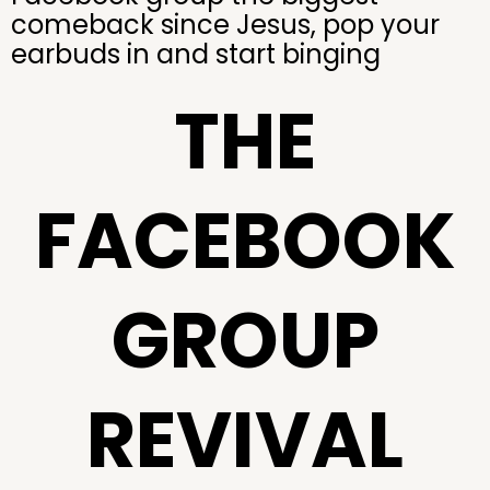
comeback since Jesus, pop your
earbuds in and start binging
THE
FACEBOOK
GROUP
REVIVAL