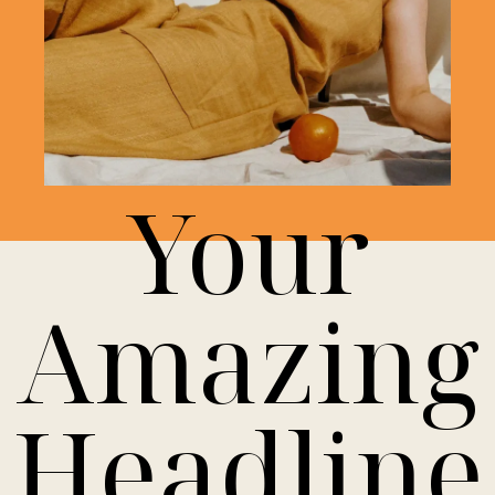
Your
Amazing
Headline