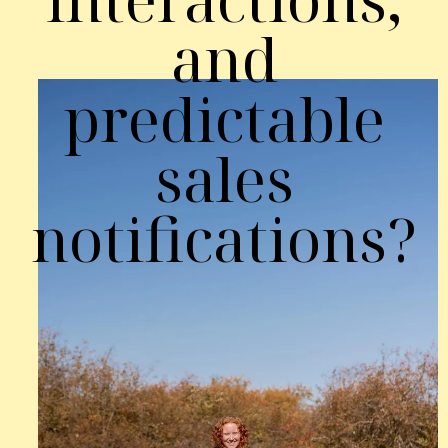
and
predictable
sales
notifications?