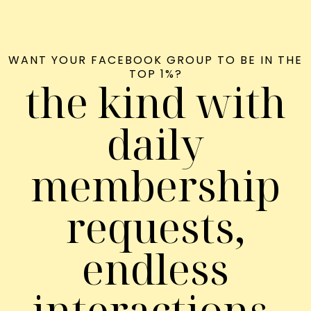
WANT YOUR FACEBOOK GROUP TO BE IN THE
TOP 1%?
the kind with
daily
membership
requests,
endless
interactions,