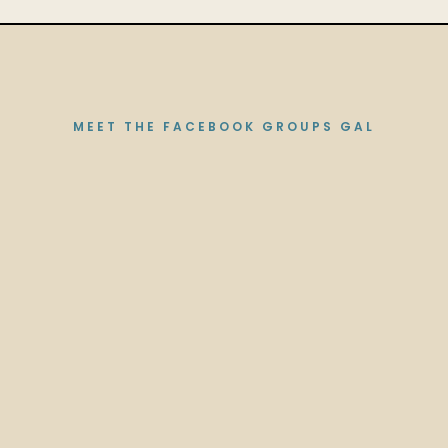
MEET THE FACEBOOK GROUPS GAL