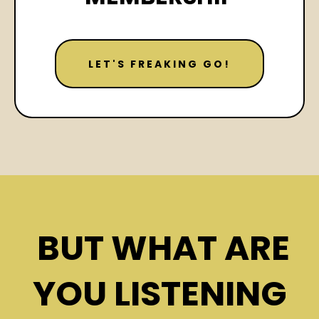
LET'S FREAKING GO!
BUT WHAT ARE
YOU LISTENING